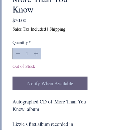
Know
Price
$20.00
Sales Tax Included
|
Shipping
Quantity
*
Out of Stock
Notify When Available
Autographed CD of 'More Than You
Know' album
Lizzie's first album recorded in
2010. Read Lizzie's "behind the
scene" notes on the creation of this