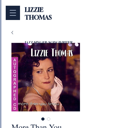
LIZZIE
THOMAS
JAZZ SINGER-SONGWRITER
More Than You