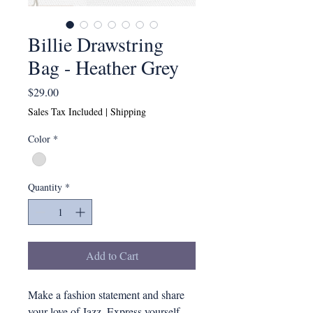
Billie Drawstring
Bag - Heather Grey
Price
$29.00
Sales Tax Included
|
Shipping
Color
*
Quantity
*
Add to Cart
Make a fashion statement and share
your love of Jazz. Express yourself.