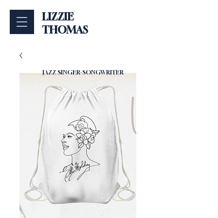
LIZZIE
THOMAS
JAZZ SINGER-SONGWRITER